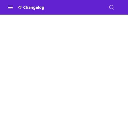
Changelog