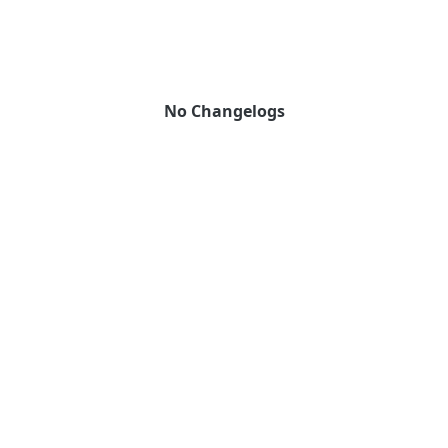
No Changelogs