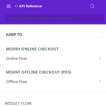
API Reference
Adding the SDK Bundle to Your Web Page
JUMP TO
MISPAY ONLINE CHECKOUT
Online Flow
Get Access Token
GET
MISPAY OFFLINE CHECKOUT (POS)
Start Checkout Process
POST
Offline Flow
Track Checkout
GET
Token
GET
Refund Process
POST
WEBHOOK
Purchase
POST
Get Checkout Detail
GET
WIDGET FLOW
Webhook Flow
Track Purchase
GET