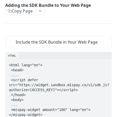
Update Order Id
PUT
Adding the SDK Bundle to Your Web Page
Webhook URL Submission
Retrieve
GET
Copy Page
End Checkout Process
PUT
WIDGET
Transaction Response
Refund
POST
Widget Flow
Merchant Acknowledgment
Adding the SDK Bundle to Your Web Page
Security Measures
Include the SDK Bundle in Your Web Page
Adding the Custom Element
Status Codes
HTML
Powered by
<html lang="en">

 <head>

 ....

 <script defer 
src="https://widget.sandbox.mispay.co/v1/sdk.js?
authorize=[ACCESS_KEY]"></script>

 </head>

 <body>

 ...

 <mispay-widget amount="100" lang="en">
</mispay-widget>
