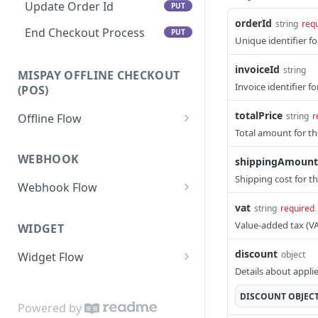
Update Order Id
PUT
orderId
string
req
End Checkout Process
PUT
Unique identifier fo
invoiceId
string
MISPAY OFFLINE CHECKOUT
Invoice identifier f
(POS)
totalPrice
string
r
Offline Flow
Total amount for th
Token
GET
WEBHOOK
shippingAmount
Purchase
POST
Shipping cost for t
Webhook Flow
Track Purchase
GET
Webhook URL Submission
vat
string
required
Retrieve
GET
Value-added tax (V
WIDGET
Transaction Response
Refund
POST
discount
object
Widget Flow
Merchant Acknowledgment
Details about appli
Adding the SDK Bundle to Your
Security Measures
Web Page
DISCOUNT
OBJEC
Powered by
Status Codes