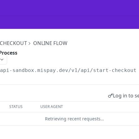
 CHECKOUT
ONLINE FLOW
Process
/api-sandbox.mispay.dev
/v1/api/start-checkout
Log in to s
STATUS
USER AGENT
Retrieving recent requests…