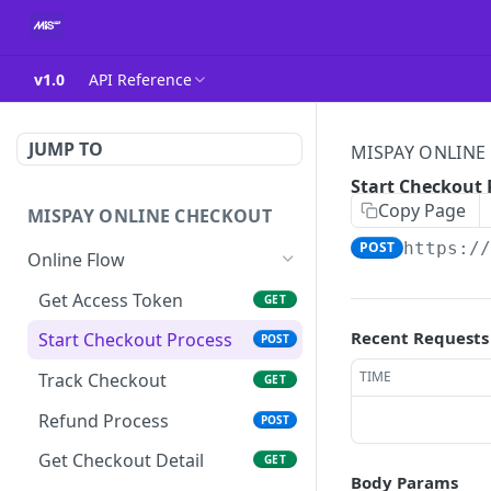
v1.0
API Reference
JUMP TO
MISPAY ONLINE
Start Checkout 
Copy Page
MISPAY ONLINE CHECKOUT
POST
https:/
Online Flow
Get Access Token
GET
Recent Requests
Start Checkout Process
POST
TIME
Track Checkout
GET
Refund Process
POST
Get Checkout Detail
GET
Body Params