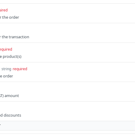
uired
r the order
or the transaction
equired
e product(s)
string
required
he order
AT) amount
ed discounts
T