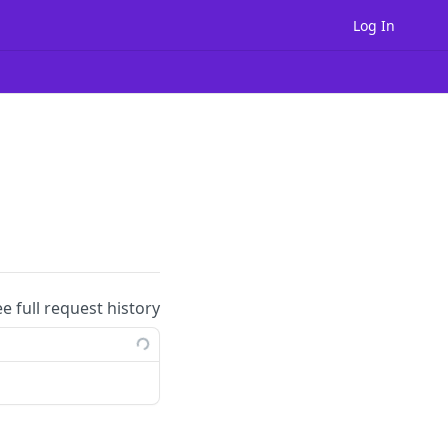
Log In
ee full request history