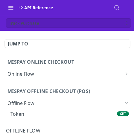
API Reference
Track Purchase
JUMP TO
MISPAY ONLINE CHECKOUT
Online Flow
Get Access Token
GET
MISPAY OFFLINE CHECKOUT (POS)
Start Checkout Process
POST
Offline Flow
Track Checkout
GET
Token
GET
Refund Process
POST
Purchase
POST
Get Checkout Detail
GET
OFFLINE FLOW