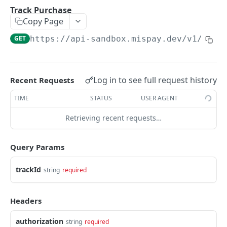
Track Purchase
GET
Update Order Id
PUT
Track Purchase
Copy Page
Retrieve
GET
End Checkout Process
PUT
GET
https://api-sandbox.mispay.dev
/v1/in-s
Refund
POST
WEBHOOK
Log in to see full request history
Recent Requests
Webhook Flow
TIME
STATUS
USER AGENT
Webhook URL Submission
Retrieving recent requests…
WIDGET
Transaction Response
Widget Flow
Merchant Acknowledgment
Query Params
Adding the SDK Bundle to Your Web Page
Security Measures
trackId
string
required
Adding the Custom Element
Powered by
Status Codes
Headers
authorization
string
required