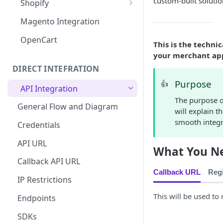
custom-built solutio
Shopify
MISpay Widget Setup
Magento Integration
OpenCart
This is the techni
your merchant appl
DIRECT INTEFRATION
Purpose
👍
API Integration
The purpose o
General Flow and Diagram
will explain t
smooth integr
Credentials
API URL
What You Ne
Callback API URL
Callback URL
Regi
IP Restrictions
This will be used to
Endpoints
SDKs