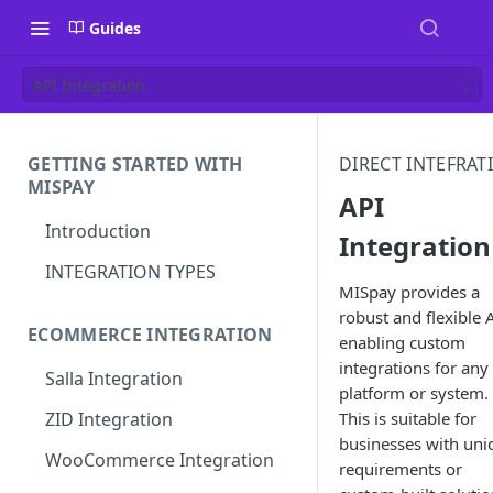
Guides
API Integration
GETTING STARTED WITH
DIRECT INTEFRAT
MISPAY
API
Introduction
Integration
INTEGRATION TYPES
MISpay provides a
robust and flexible 
ECOMMERCE INTEGRATION
enabling custom
integrations for any
Salla Integration
platform or system.
This is suitable for
ZID Integration
businesses with uni
WooCommerce Integration
requirements or