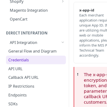
Shopify
MISpay Widget Setup
x-app-id
Magento Integration
Each merchant
OpenCart
application requi
unique App ID. I
are utilizing mult
DIRECT INTEFRATION
web or mobile
applications, ple
API Integration
inform the MIS 
Technical Team
General Flow and Diagram
accordingly.
Credentials
API URL
The x-app-
❗️
Callback API URL
encryption
token, and
IP Restrictions
parameter 
Endpoints
callback U
customers
SDKs