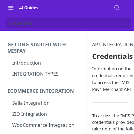
Guides
Credentials
GETTING STARTED WITH
API INTEGRATION
MISPAY
Credentials
Introduction
Information on the
INTEGRATION TYPES
credentials required
to access the "MIS
Pay" Merchant API
ECOMMERCE INTEGRATION
Salla Integration
ZID Integration
To access the "MIS P
credentials provide
WooCommerce Integration
take note of the fol