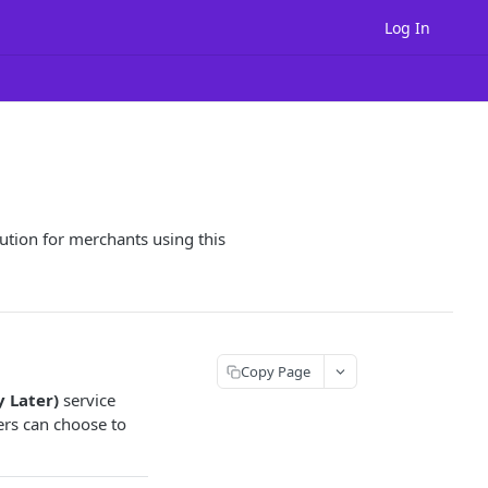
Log In
ution for merchants using this
Copy Page
 Later)
service
ers can choose to