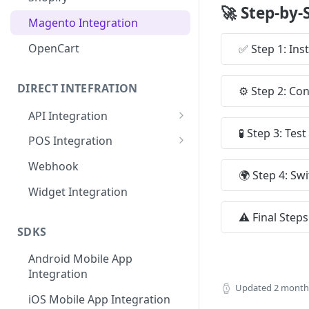
🚀 Step-by-
MISpay Widget Setup
Magento Integration
OpenCart
✅ Step 1: Inst
DIRECT INTEFRATION
⚙️ Step 2: Co
API Integration
🧪 Step 3: Te
General Flow and Diagram
POS Integration
Credentials
Credentials
Webhook
🌍 Step 4: Sw
API URL
API URL
Widget Integration
Callback API URL
IP Restrictions
⚠️ Final Step
SDKS
IP Restrictions
Endpoints
Android Mobile App
Endpoints
Integration
SDKs
Updated
2 month
iOS Mobile App Integration