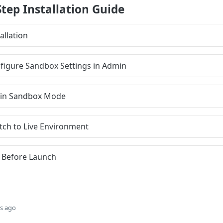
Step Installation Guide
allation
nfigure Sandbox Settings in Admin
st in Sandbox Mode
itch to Live Environment
s Before Launch
s ago