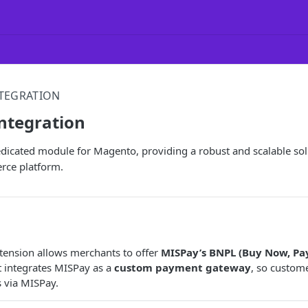
TEGRATION
ntegration
dicated module for Magento, providing a robust and scalable sol
rce platform.
tension allows merchants to offer
MISPay’s BNPL (Buy Now, Pay
t integrates MISPay as a
custom payment gateway
, so custom
s via MISPay.