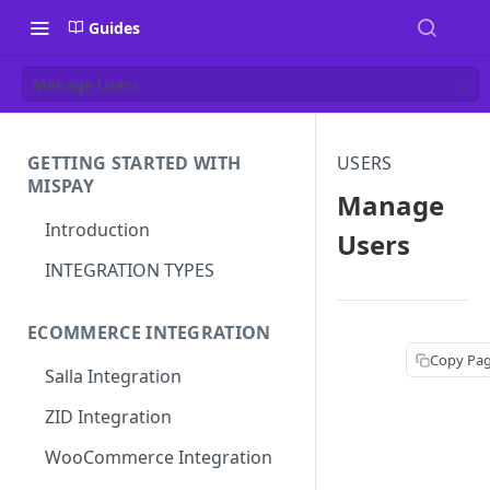
Guides
Manage Users
GETTING STARTED WITH
USERS
MISPAY
Manage
Introduction
Users
INTEGRATION TYPES
ECOMMERCE INTEGRATION
Copy Pa
Salla Integration
ZID Integration
WooCommerce Integration