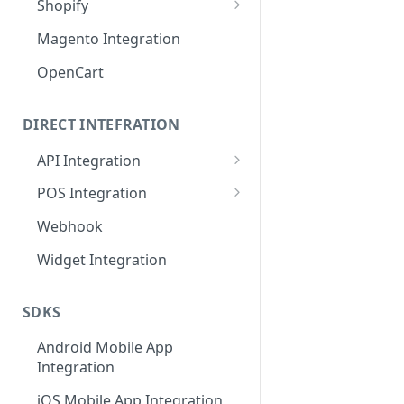
Shopify
MISpay Widget Setup
Magento Integration
OpenCart
DIRECT INTEFRATION
API Integration
General Flow and Diagram
POS Integration
Credentials
Credentials
Webhook
API URL
API URL
Widget Integration
Callback API URL
IP Restrictions
SDKS
IP Restrictions
Endpoints
Android Mobile App
Endpoints
Integration
SDKs
iOS Mobile App Integration